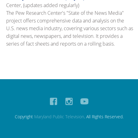
Center, (updates added regularly)
The Pew Research Center's "State of the News Media"
project offers comprehensive data and analysis on the
U.S. news media industry, covering various sectors such as
digital news, newspapers, and television. It provides a
series of fact sheets and reports on a rolling basis.
Copyright
Maryland Public Television
. All Rights Reserved.