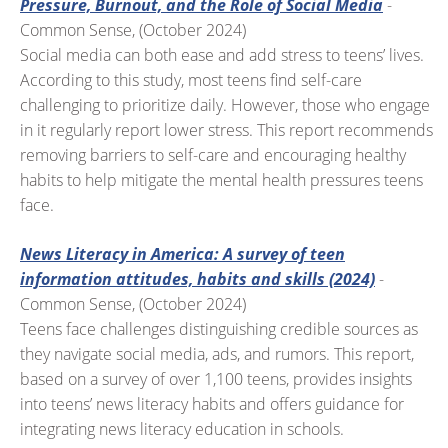
Pressure, Burnout, and the Role of Social Media
-
Common Sense, (October 2024)
Social media can both ease and add stress to teens’ lives.
According to this study, most teens find self-care
challenging to prioritize daily. However, those who engage
in it regularly report lower stress. This report recommends
removing barriers to self-care and encouraging healthy
habits to help mitigate the mental health pressures teens
face.
News Literacy in America: A survey of teen
information attitudes, habits and skills (2024)
-
Common Sense, (October 2024)
Teens face challenges distinguishing credible sources as
they navigate social media, ads, and rumors. This report,
based on a survey of over 1,100 teens, provides insights
into teens’ news literacy habits and offers guidance for
integrating news literacy education in schools.