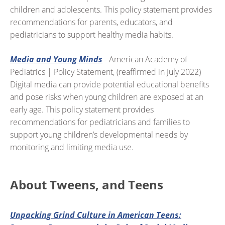
children and adolescents. This policy statement provides
recommendations for parents, educators, and
pediatricians to support healthy media habits.
Media and Young Minds
- American Academy of
Pediatrics | Policy Statement, (reaffirmed in July 2022)
Digital media can provide potential educational benefits
and pose risks when young children are exposed at an
early age. This policy statement provides
recommendations for pediatricians and families to
support young children’s developmental needs by
monitoring and limiting media use.
About Tweens, and Teens
Unpacking Grind Culture in American Teens: