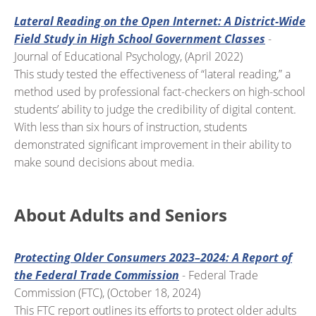
Lateral Reading on the Open Internet: A District-Wide
Field Study in High School Government Classes
-
Journal of Educational Psychology, (April 2022)
This study tested the effectiveness of “lateral reading,” a
method used by professional fact-checkers on high-school
students’ ability to judge the credibility of digital content.
With less than six hours of instruction, students
demonstrated significant improvement in their ability to
make sound decisions about media.
About Adults and Seniors
Protecting Older Consumers 2023–2024: A Report of
the Federal Trade Commission
- Federal Trade
Commission (FTC), (October 18, 2024)
This FTC report outlines its efforts to protect older adults