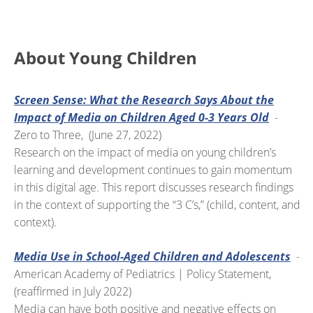
About Young Children
Screen Sense: What the Research Says About the
Impact of Media on Children Aged 0-3 Years Old
-
Zero to Three, (June 27, 2022)
Research on the impact of media on young children’s
learning and development continues to gain momentum
in this digital age. This report discusses research findings
in the context of supporting the “3 C’s,” (child, content, and
context).
Media Use in School-Aged Children and Adolescents
-
American Academy of Pediatrics | Policy Statement,
(reaffirmed in July 2022)
Media can have both positive and negative effects on