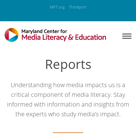
MPT.org
Thinkport
Reports
Understanding how media impacts us is a
critical component of media literacy. Stay
informed with information and insights from
the experts who study media’s impact.