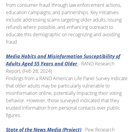
from consumer fraud through law enforcement actions,
education campaigns, and partnerships. Key initiatives
include addressing scams targeting older adults, issuing
refunds where possible, and enhancing outreach to
educate this demographic on recognizing and avoiding
fraud.
Media Habits and Misinformation Susceptibility of
Adults Aged 55 Years and Older
- RAND Research
Report, (Feb 28, 2024)
Findings from a RAND American Life Panel Survey indicate
that older adults may be particularly vulnerable to
misinformation online, potentially impacting their voting
behavior. However, those surveyed indicated that they
trusted information from personal contacts over public
figures.
State of the News Media (Project)
- Pew Research